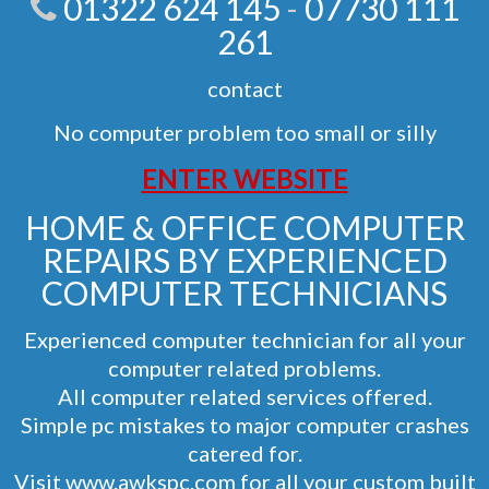
01322 624 145
-
07730 111
261
contact
No computer problem too small or silly
ENTER WEBSITE
HOME & OFFICE COMPUTER
REPAIRS BY EXPERIENCED
COMPUTER TECHNICIANS
Experienced computer technician for all your
computer related problems.
All computer related services offered.
Simple pc mistakes to major computer crashes
catered for.
Visit
www.awkspc.com
for all your custom built