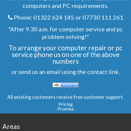
computers and PC requirements.
Phone:
01322 624 145
or
07730 111 261
"After 9.30 a.m. for computer service and pc
problem solving!"
To arrange your computer repair or pc
service phone us on one of the above
numbers
or send us an email using the
contact
link.
All existing customers receive free customer support.
Pricing
Promise
Areas