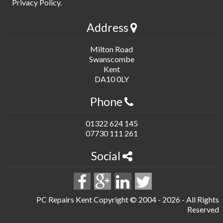
Privacy Policy
.
Address
Milton Road
Swanscombe
Kent
DA10 0LY
Phone
01322 624 145
07730 111 261
Social
PC Repairs Kent Copyright © 2004 -
2026 - All Rights
Reserved