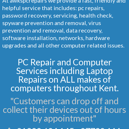
At
awkspcrepairs
we provide a fast, friendly and
helpful service that includes: pc repairs,
password recovery, servicing, health check,
spyware prevention and removal, virus
prevention and removal, data recovery,
software installation, networks, hardware
upgrades and all other computer related issues.
PC Repair and Computer
Services including Laptop
Repairs on ALL makes of
computers throughout Kent.
"Customers can drop off and
collect their devices out of hours
by appointment"