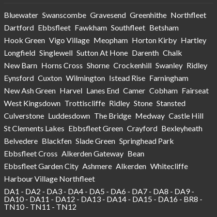
Bluewater
Swanscombe
Gravesend
Greenhithe
Northfleet
Dartford
Ebbsfleet
Fawkham
Southfleet
Betsham
Hook Green
Vigo Village
Meopham
Horton Kirby
Hartley
Longfield
Singlewell
Sutton At Hone
Darenth
Chalk
New Barn
Horns Cross
Shorne
Crockenhill
Swanley
Ridley
Eynsford
Cuxton
Wilmington
Istead Rise
Farningham
New Ash Green
Harvel
Lanes End
Camer
Cobham
Fairseat
West Kingsdown
Trottiscliffe
Ridley
Stone
Stansted
Culverstone
Luddesdown
The Bridge
Medway
Castle Hill
St Clements Lakes
Ebbsfleet Green
Crayford
Bexleyheath
Belvedere
Blackfen
Slade Green
Springhead Park
Ebbsfleet Cross
Alkerden Gateway
Bean
Ebbsfleet Garden City
Ashmere
Alkerden
Whitecliffe
Harbour Village Northfleet
DA1 - DA2 - DA3 - DA4 - DA5 - DA6 - DA7 - DA8 - DA9 -
DA10 - DA11 - DA12 - DA13 - DA14 - DA15 - DA16 - BR8 -
TN10 - TN11 - TN12