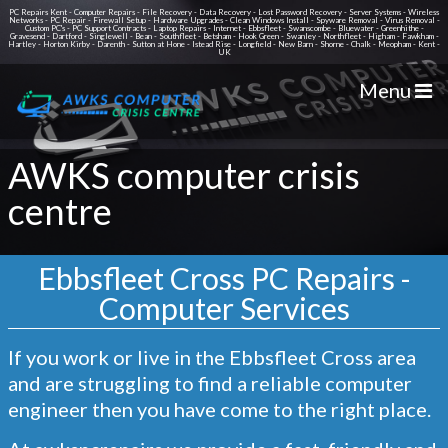
PC Repairs Kent - Computer Repairs - File Recovery - Data Recovery - Lost Password Recovery - Server Systems - Wireless
Networks - PC Repair - Firewall Setup - Hardware Upgrades - Clean Windows Install - Spyware Removal - Virus Removal -
Custom PC's - PC Support Contracts - Laptop Repairs - Internet - Ebbsfleet - Swanscombe - Bluewater - Greenhithe -
Gravesend - Dartford - Singlewell - Bean - Southfleet - Betsham - Hook Green - Swanley - Northfleet - Higham - Fawkham -
Hartley - Horton Kirby - Darenth - Sutton at Hone - Istead Rise - Longfield - New Barn - Shorne - Chalk - Meopham - Kent -
UK
Menu
AWKS computer crisis
centre
Ebbsfleet Cross PC Repairs -
Computer Services
If you work or live in the
Ebbsfleet Cross
area
and are struggling to find a reliable computer
engineer then you have come to the right place.